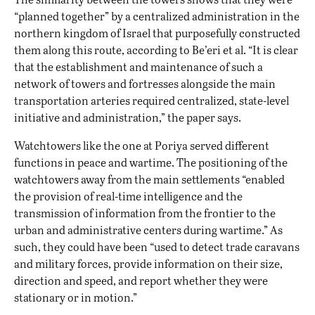
“planned together” by a centralized administration in the
northern kingdom of Israel that purposefully constructed
them along this route, according to Be’eri et al. “It is clear
that the establishment and maintenance of such a
network of towers and fortresses alongside the main
transportation arteries required centralized, state-level
initiative and administration,” the paper says.
Watchtowers like the one at Poriya served different
functions in peace and wartime. The positioning of the
watchtowers away from the main settlements “enabled
the provision of real-time intelligence and the
transmission of information from the frontier to the
urban and administrative centers during wartime.” As
such, they could have been “used to detect trade caravans
and military forces, provide information on their size,
direction and speed, and report whether they were
stationary or in motion.”