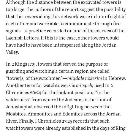
Although the distance between the excavated towers is
too large, the authors of the report suggest the possibility
that the towers along this network were in line of sight of
each other and were able to communicate through fire
signals—a practice recorded on one of the ostraca of the
Lachish Letters. If this is the case, other towers would
have had to have been interspersed along the Jordan
Valley.
In 2 Kings 17:9, towers that served the purpose of
guarding and watching a certain region are called
“tower[s] of the watchmen”—
migdale nozerim
in Hebrew.
Another term for watchtowers is
mitspeh,
used in 2
Chronicles 20:24 for the lookout positions “in the
wilderness” from where the Judeans in the time of
Jehoshaphat observed the infighting between the
Moabites, Ammonites and Edomites across the Jordan
River. Finally, 1 Chronicles 27:25 records that such
watchtowers were already established in the days of King