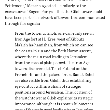
Settlement,” Mazar suggested—similarly to the
excavators of Rogem Poriya—that the Giloh tower could
have been part of a network of towers that communicated
through fire signals:
From the tower at Giloh, one can easily see an
Iron Age fort at H. ‘Eres, west of Kibbutz
Ma’aleh ha-hamishah, from which on can see
the coastal plain and the Beth Horon ascent,
where the main road leading to Jerusalem
from the coastal plain passed. The Iron Age
towers discovered at Tell el-Ful and on the
French Hill and the palace-fort at Ramat Rahel
are also visible from Giloh, thus establishing
eye contact within a chain of strategic
positions around Jerusalem. This location of
the watchtower at Giloh explains its strategic
importance, although it is about 2 kilometers
west of the main road leading from Jerusalem