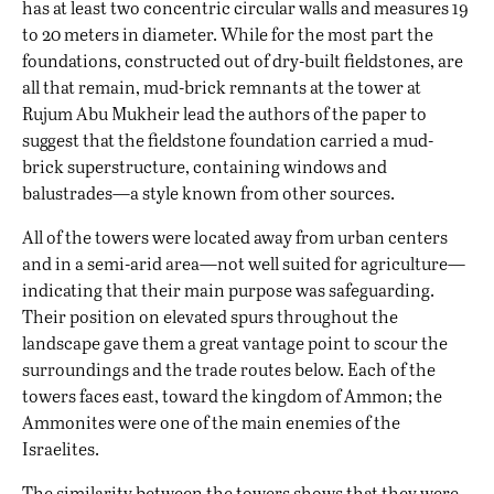
has at least two concentric circular walls and measures 19
to 20 meters in diameter. While for the most part the
foundations, constructed out of dry-built fieldstones, are
all that remain, mud-brick remnants at the tower at
Rujum Abu Mukheir lead the authors of the paper to
suggest that the fieldstone foundation carried a mud-
brick superstructure, containing windows and
balustrades—a style known from other sources.
All of the towers were located away from urban centers
and in a semi-arid area—not well suited for agriculture—
indicating that their main purpose was safeguarding.
Their position on elevated spurs throughout the
landscape gave them a great vantage point to scour the
surroundings and the trade routes below. Each of the
towers faces east, toward the kingdom of Ammon; the
Ammonites were one of the main enemies of the
Israelites.
The similarity between the towers shows that they were