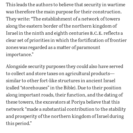
This leads the authors to believe that security in wartime
was therefore the main purpose for their construction.
They write: “The establishment of a network of towers
along the eastern border of the northern kingdom of
b.c.e.
Israel in the ninth and eighth centuries
reflects a
clear set of priorities in which the fortification of frontier
zones was regarded as a matter of paramount
importance.”
Alongside security purposes they could also have served
to collect and store taxes on agricultural products—
similar to other fort-like structures in ancient Israel
(called “
storehouses
” in the Bible). Due to their position
along important roads, their function, and the dating of
these towers, the excavators at Poriya believe that this
network “made a substantial contribution to the stability
and prosperity of the northern kingdom of Israel during
this period.”