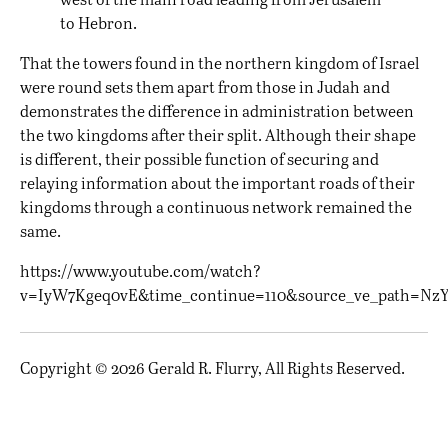
to Hebron.
That the towers found in the northern kingdom of Israel
were round sets them apart from those in Judah and
demonstrates the difference in administration between
the two kingdoms after their split. Although their shape
is different, their possible function of securing and
relaying information about the important roads of their
kingdoms through a continuous network remained the
same.
https://www.youtube.com/watch?
v=IyW7Kgeq0vE&time_continue=110&source_ve_path=Nz
Copyright © 2026 Gerald R. Flurry, All Rights Reserved.