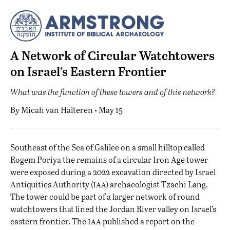
A Network of Circular Watchtowers
on Israel’s Eastern Frontier
What was the function of these towers and of this network?
By
Micah van Halteren
• May 15
S
outheast of the Sea of Galilee on a small hilltop called
Rogem Poriya the remains of a circular Iron Age tower
were exposed during a 2022 excavation directed by Israel
iaa
Antiquities Authority (
) archaeologist Tzachi Lang.
The tower could be part of a larger network of round
watchtowers that lined the Jordan River valley on Israel’s
iaa
eastern frontier. The
published a report
on the