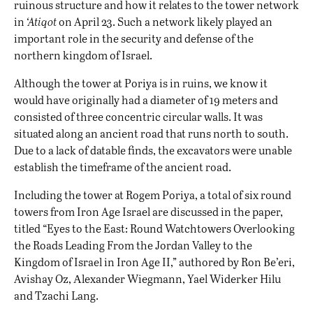
ruinous structure and how it relates to the tower network
in
‘Atiqot
on April 23. Such a network likely played an
important role in the security and defense of the
northern kingdom of Israel.
Although the tower at Poriya is in ruins, we know it
would have originally had a diameter of 19 meters and
consisted of three concentric circular walls. It was
situated along an ancient road that runs north to south.
Due to a lack of datable finds, the excavators were unable
establish the timeframe of the ancient road.
Including the tower at Rogem Poriya, a total of six round
towers from Iron Age Israel are discussed in the paper,
titled “Eyes to the East: Round Watchtowers Overlooking
the Roads Leading From the Jordan Valley to the
Kingdom of Israel in Iron Age II,” authored by Ron Be’eri,
Avishay Oz, Аlexander Wiegmann, Yael Widerker Hilu
and Tzachi Lang.