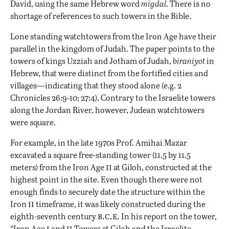
David, using the same Hebrew word
migdal.
There is no
shortage of references to such towers in the Bible.
Lone standing watchtowers from the Iron Age have their
parallel in the kingdom of Judah. The paper points to the
towers of kings Uzziah and Jotham of Judah,
biraniyot
in
Hebrew, that were distinct from the fortified cities and
villages—indicating that they stood alone (e.g. 2
Chronicles 26:9-10; 27:4). Contrary to the Israelite towers
along the Jordan River, however, Judean watchtowers
were square.
For example, in the late 1970s Prof. Amihai Mazar
excavated a square free-standing tower (11.5 by 11.5
ii
meters) from the Iron Age
at Giloh, constructed at the
highest point in the site. Even though there were not
enough finds to securely date the structure within the
ii
Iron
timeframe, it was likely constructed during the
b.c.e.
eighth-seventh century
In his report on the tower,
i
ii
“Iron Age
and
Towers at Giloh and the Israelite