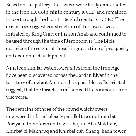
Based on the pottery, the towers were likely constructed
iia
b.c.e.
in the Iron
(10th-ninth century
) and remained
iib
b.c.e.
in use through the Iron
(eighth century
). The
excavators suggest construction of the towers was
initiated by King Omri or his son Ahab and continued to
ii
be used through the time of Jeroboam
. The Bible
describes the reigns of these kings as a time of prosperity
and economic development.
Nineteen similar watchtower sites from the Iron Age
have been discovered across the Jordan River in the
territory of ancient Ammon. It is possible, as Be’eri et al
suggest, that the Israelites influenced the Ammonites or
vise versa.
The remains of three of the round watchtowers
uncovered in Israel closely parallel the one found at
Poriya in their form and size—Rujum Abu Mukheir,
Khirbat el-Makhruq and Khirbat esh-Shaqq. Each tower