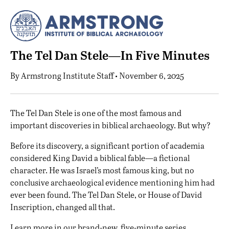
The Tel Dan Stele—In Five Minutes
By
Armstrong Institute Staff
• November 6, 2025
T
he Tel Dan Stele is one of the most famous and
important discoveries in biblical archaeology. But why?
Before its discovery, a significant portion of academia
considered King David a biblical fable—a fictional
character. He was Israel’s most famous king, but no
conclusive archaeological evidence mentioning him had
ever been found. The Tel Dan Stele, or House of David
Inscription, changed all that.
Learn more in our brand-new, five-minute series.