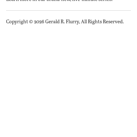
Copyright © 2026 Gerald R. Flurry, All Rights Reserved.