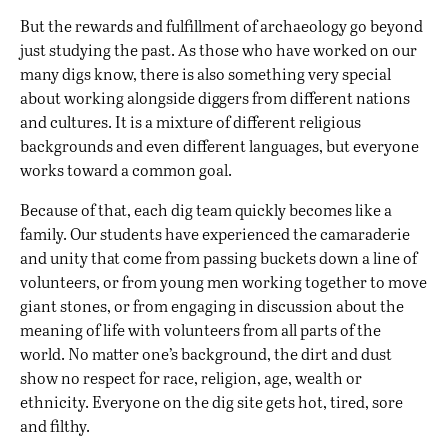
But the rewards and fulfillment of archaeology go beyond
just studying the past. As those who have worked on our
many digs know, there is also something very special
about working alongside diggers from different nations
and cultures. It is a mixture of different religious
backgrounds and even different languages, but everyone
works toward a common goal.
Because of that, each dig team quickly becomes like a
family. Our students have experienced the camaraderie
and unity that come from passing buckets down a line of
volunteers, or from young men working together to move
giant stones, or from engaging in discussion about the
meaning of life with volunteers from all parts of the
world. No matter one’s background, the dirt and dust
show no respect for race, religion, age, wealth or
ethnicity. Everyone on the dig site gets hot, tired, sore
and filthy.