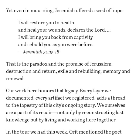
Yet even in mourning, Jeremiah offered a seed of hope:
I will restore you to health
and heal your wounds, declares the Lord. …
I will bring you back from captivity
and rebuild you as you were before.
—Jeremiah 30:17-18
That is the paradox and the promise of Jerusalem:
destruction and return, exile and rebuilding, memory and
renewal.
Our work here honors that legacy. Every layer we
documented, every artifact we registered, adds a thread
to the tapestry of this city’s ongoing story. We ourselves
are a part of its repair—not only by reconstructing lost
knowledge but by living and working here together.
In the tour we had this week, Orit mentioned the poet