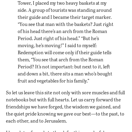
Tower, I placed my two heavy baskets at my
side. A group of tourists was standing around
their guide and I became their target marker.
“You see that man with the baskets? Just right
of his head there’s an arch from the Roman
Period. Just right of his head.” “But he’s
moving, he’s moving!” I said to myself:
Redemption will come only if their guide tells
them, “You see that arch from the Roman
Period? It’s not important: but next to it, left
and down a bit, there sits a man who’s bought
fruit and vegetables for his family.”
So let us leave this site not only with sore muscles and full
notebooks but with full hearts. Let us carry forward the
friendships we have forged, the wisdom we gained, and
the quiet pride knowing we gave our best—to the past, to
each other, and to Jerusalem.