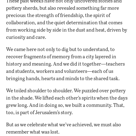
These past weeks have not only uncovered stones and
pottery sherds, but also revealed something far more
precious: the strength of friendship, the spirit of
collaboration, and the quiet determination that comes
from working side by side in the dust and heat, driven by
curiosity and care.
We came here not only to dig but to understand, to
recover fragments of memory from a city layered in
history and meaning. And we did it together—teachers
and students, workers and volunteers—each of us
bringing hands, hearts and minds to the shared task.
We toiled shoulder to shoulder. We puzzled over pottery
in the shade. We lifted each other’s spirits when the days
grew long. And in doing so, we built a community. That,
too, is part of Jerusalem’s story.
But as we celebrate what we’ve achieved, we must also
remember what was lost.