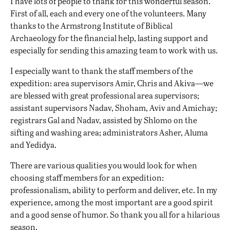
I have lots of people to thank for this wonderful season.
First of all, each and every one of the volunteers. Many
thanks to the Armstrong Institute of Biblical
Archaeology for the financial help, lasting support and
especially for sending this amazing team to work with us.
I especially want to thank the staff members of the
expedition: area supervisors Amir, Chris and Akiva—we
are blessed with great professional area supervisors;
assistant supervisors Nadav, Shoham, Aviv and Amichay;
registrars Gal and Nadav, assisted by Shlomo on the
sifting and washing area; administrators Asher, Aluma
and Yedidya.
There are various qualities you would look for when
choosing staff members for an expedition:
professionalism, ability to perform and deliver, etc. In my
experience, among the most important are a good spirit
and a good sense of humor. So thank you all for a hilarious
season.