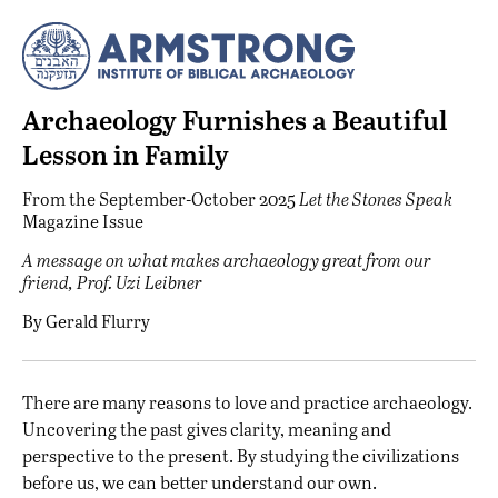
Archaeology Furnishes a Beautiful
Lesson in Family
From the
September-October 2025
Let the Stones Speak
Magazine Issue
A message on what makes archaeology great from our
friend, Prof. Uzi Leibner
By
Gerald Flurry
There are many reasons to love and practice archaeology.
Uncovering the past gives clarity, meaning and
perspective to the present. By studying the civilizations
before us, we can better understand our own.