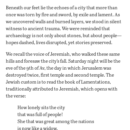
Beneath our feet lie the echoes of a city that more than
once was torn by fire and sword, by exile and lament. As
we uncovered walls and burned layers, we stood in silent
witness to ancient trauma. We were reminded that
archaeology is not only about stones, but about people—
hopes dashed, lives disrupted, yet stories preserved.
We recall the voice of Jeremiah, who walked these same
hills and foresaw the city’s fall. Saturday night will be the
eve of the 9th of Av, the day in which Jerusalem was
destroyed twice, first temple and second temple. The
Jewish custom is to read the book of Lamentations,
traditionally attributed to Jeremiah, which opens with
the verse:
How lonely sits the city
that was full of people!
She that was great among the nations
is now like a widow.