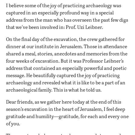
I believe some of the joy of practicing archaeology was
captured in an especially profound way in a special
address from the man who has overseen the past few digs
that we’ve been involved in: Prof. Uzi Leibner.
On the final day of the excavation, the crew gathered for
dinner at our institute in Jerusalem. Those in attendance
shared a meal, stories, anecdotes and memories from the
four weeks of excavation. But it was Professor Leibner’s
address that contained an especially powerful and poetic
message. He beautifully captured the joy of practicing
archaeology and revealed what it is like to be a part of an
archaeological family. This is what he told us.
D
ear friends, as we gather here today at the end of this
season’s excavation in the heart of Jerusalem, I feel deep
gratitude and humility—gratitude, for each and every one
of you.