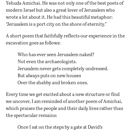
Yehuda Amichai. He was not only one of the best poets of
modern Israel but also a great lover of Jerusalem who
wrote a lot about it. He had this beautiful metaphor:
“Jerusalem is a port city on the shore of eternity.”
A short poem that faithfully reflects our experience in the
excavation goes as follows:
Who has ever seen Jerusalem naked?
Not even the archaeologists.
Jerusalem never gets completely undressed.
But always puts on new houses
Over the shabby and broken ones.
Every time we get excited about a new structure or find
we uncover, I am reminded of another poem of Amichai,
which praises the people and their daily lives rather than
the spectacular remains:
Once I sat on the steps by a gate at David’s