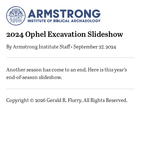
2024 Ophel Excavation Slideshow
By
Armstrong Institute Staff
• September 27, 2024
A
nother season has come to an end. Here is this year’s
end-of-season slideshow.
Copyright © 2026 Gerald R. Flurry, All Rights Reserved.