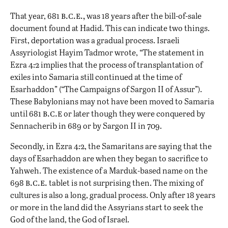
b.c.e.,
That year, 681
was 18 years after the bill-of-sale
document found at Hadid. This can indicate two things.
First, deportation was a gradual process. Israeli
Assyriologist Hayim Tadmor wrote, “The statement in
Ezra 4:2 implies that the process of transplantation of
exiles into Samaria still continued at the time of
Esarhaddon” (“The Campaigns of Sargon II of Assur”).
These Babylonians may not have been moved to Samaria
b.c.e
until 681
or later though they were conquered by
Sennacherib in 689 or by Sargon II in 709.
Secondly, in Ezra 4:2, the Samaritans are saying that the
days of Esarhaddon are when they began to sacrifice to
Yahweh. The existence of a Marduk-based name on the
b.c.e.
698
tablet is not surprising then. The mixing of
cultures is also a long, gradual process. Only after 18 years
or more in the land did the Assyrians start to seek the
God of the land, the God of Israel.