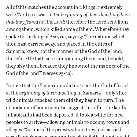
All of this matches the account in 2 Kings 17 extremely
well: “And so it was,
at the beginning of their dwelling there,
that they feared not the Lord
; therefore the Lord sent lions
among them, which killed some of them. Wherefore they
spoke to the king of Assyria, saying: ‘The nations which
thou hast carried away, and placed in the cities of
Samaria, know not the manner of the God of the land;
therefore He hath sent lions among them, and, behold,
they slay them, because they know not the manner of the
God of the land’” (verses 25-26).
Notice that the Samaritans did not seek the God of Israel
at the
beginning of their dwelling
in Samaria—only after
wild animals attacked them did they begin to turn. The
abundance of lions may also suggest that after the land’s
inhabitants had been deported, it took a while for new
peoples to arrive—allowing animals to occupy towns and
villages. “So one of the priests whom they had carried
away from Samaria came and dwelt in Beth-el, and taught