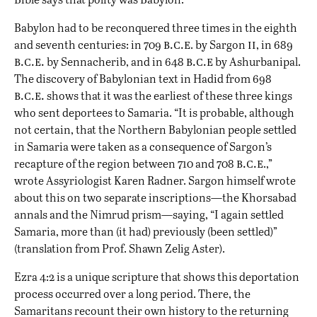
Babylon had to be reconquered three times in the eighth
b.c.e
ii
and seventh centuries: in 709
. by Sargon
, in 689
b.c.e.
b.c.e
by Sennacherib, and in 648
by Ashurbanipal.
The discovery of Babylonian text in Hadid from 698
b.c.e.
shows that it was the earliest of these three kings
who sent deportees to Samaria. “It is probable, although
not certain, that the Northern Babylonian people settled
in Samaria were taken as a consequence of Sargon’s
b.c.e
recapture of the region between 710 and 708
.,”
wrote Assyriologist Karen Radner. Sargon himself wrote
about this on two separate inscriptions—the Khorsabad
annals and the Nimrud prism—saying, “I again settled
Samaria, more than (it had) previously (been settled)”
(translation from Prof. Shawn Zelig Aster).
Ezra 4:2 is a unique scripture that shows this deportation
process occurred over a long period. There, the
Samaritans recount their own history to the returning