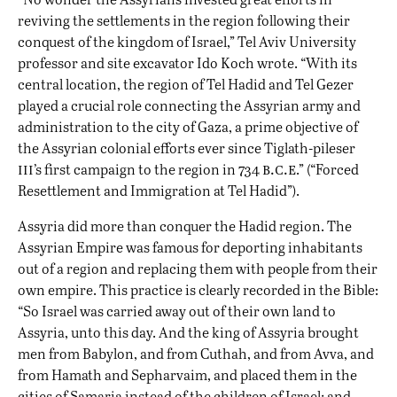
reviving the settlements in the region following their
conquest of the kingdom of Israel,” Tel Aviv University
professor and site excavator Ido Koch wrote. “With its
central location, the region of Tel Hadid and Tel Gezer
played a crucial role connecting the Assyrian army and
administration to the city of Gaza, a prime objective of
the Assyrian colonial efforts ever since Tiglath-pileser
iii
b.c.e
’s first campaign to the region in 734
.” (“Forced
Resettlement and Immigration at Tel Hadid”).
Assyria did more than conquer the Hadid region. The
Assyrian Empire was famous for deporting inhabitants
out of a region and replacing them with people from their
own empire. This practice is clearly recorded in the Bible:
“So Israel was carried away out of their own land to
Assyria, unto this day. And the king of Assyria brought
men from Babylon, and from Cuthah, and from Avva, and
from Hamath and Sepharvaim, and placed them in the
cities of Samaria instead of the children of Israel; and