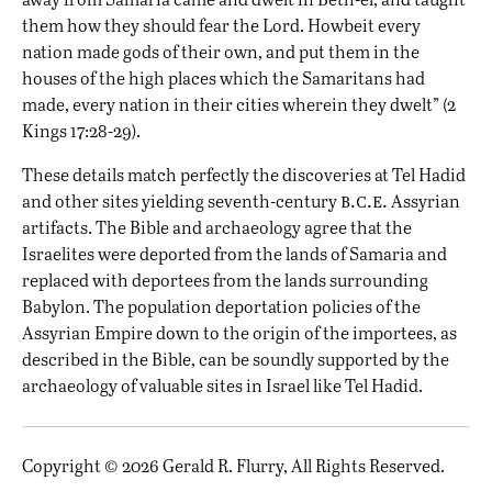
them how they should fear the Lord. Howbeit every
nation made gods of their own, and put them in the
houses of the high places which the Samaritans had
made, every nation in their cities wherein they dwelt” (2
Kings 17:28-29).
These details match perfectly the discoveries at Tel Hadid
b.c.e.
and other sites yielding seventh-century
Assyrian
artifacts. The Bible and archaeology agree that the
Israelites were deported from the lands of Samaria and
replaced with deportees from the lands surrounding
Babylon. The population deportation policies of the
Assyrian Empire down to the origin of the importees, as
described in the Bible, can be soundly supported by the
archaeology of valuable sites in Israel like Tel Hadid.
Copyright © 2026 Gerald R. Flurry, All Rights Reserved.