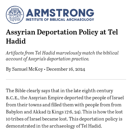
Assyrian Deportation Policy at Tel
Hadid
Artifacts from Tel Hadid marvelously match the biblical
account of Assyria’s deportation practice.
By
Samuel McKoy
• December 16, 2024
T
he Bible clearly says that in the late eighth century
b.c.e
., the Assyrian Empire deported the people of Israel
from their towns and filled them with people from from
Babylon and Akkad (2 Kings 17:6, 24). This is how the lost
10 tribes of Israel became lost. This deportation policy is
demonstrated in the archaeology of Tel Hadid.