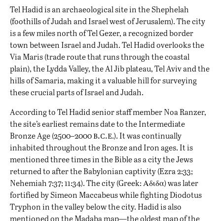
Tel Hadid is an archaeological site in the Shephelah
(foothills of Judah and Israel west of Jerusalem). The city
is a few miles north of Tel Gezer, a recognized border
town between Israel and Judah. Tel Hadid overlooks the
Via Maris (trade route that runs through the coastal
plain), the Lydda Valley, the Al Jib plateau, Tel Aviv and the
hills of Samaria, making it a valuable hill for surveying
these crucial parts of Israel and Judah.
According to Tel Hadid senior staff member Noa Ranzer,
the site’s earliest remains date to the Intermediate
b.c.e
Bronze Age (2500–2000
.). It was continually
inhabited throughout the Bronze and Iron ages. It is
mentioned three times in the Bible as a city the Jews
returned to after the Babylonian captivity (Ezra 2:33;
Nehemiah 7:37; 11:34). The city (Greek: Αδιδα) was later
fortified by Simeon Maccabeus while fighting
Diodotus
Tryphon
in the valley below the city. Hadid is also
mentioned on the Madaba map—the oldest
map
of the