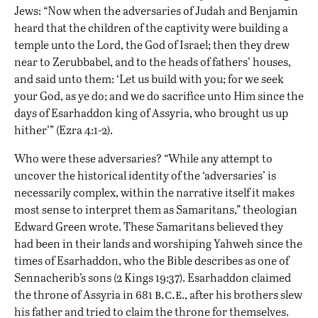
Jews: “Now when the adversaries of Judah and Benjamin
heard that the children of the captivity were building a
temple unto the Lord, the God of Israel; then they drew
near to Zerubbabel, and to the heads of fathers’ houses,
and said unto them: ‘Let us build with you; for we seek
your God, as ye do; and we do sacrifice unto Him since the
days of Esarhaddon king of Assyria, who brought us up
hither’” (Ezra 4:1-2).
Who were these adversaries? “While any attempt to
uncover the historical identity of the ‘adversaries’ is
necessarily complex, within the narrative itself it makes
most sense to interpret them as Samaritans,” theologian
Edward Green wrote. These Samaritans believed they
had been in their lands and worshiping Yahweh since the
times of Esarhaddon, who the Bible describes as one of
Sennacherib’s sons (2 Kings 19:37). Esarhaddon claimed
b.c.e
the throne of Assyria in 681
., after his brothers slew
his father and tried to claim the throne for themselves.