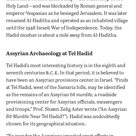
Holy Land—and was blockaded by Roman general and
emperor Vespasian as he besieged Jerusalem. It was later
renamed Al-Haditha and operated as an inhabited village
until the 1948 Israeli War of Independence. Today, the
Hadid moshav is about a mile away from Al-Haditha.
Assyrian Archaeology at Tel Hadid
Tel Hadid’s most interesting history is in the eighth and
b.c.e.
seventh centuries
In that period, it is believed to
have been an Assyrian provisions center in Israel. “Finds
at Tel Hadid, west of the Samaria hills, may be identified
as the remains of an Assyrian
bīt mardīte,
a roadside
provisioning center for Assyrian officials, messengers
and troops,” Prof. Shawn Zelig Aster wrote (“An Assyrian
Bīt Mardīte
Near Tel Hadid?”). Hadid was undoubtedly
chosen for its geographical situation.
“No wonder the Assyrians invested great efforts in