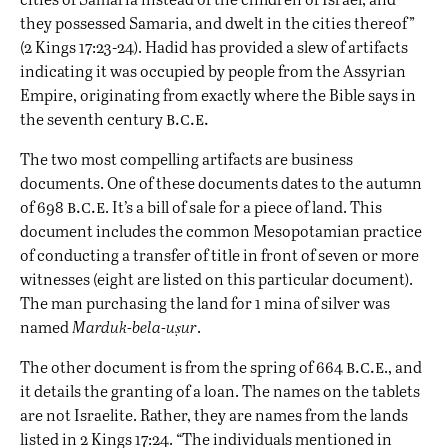
they possessed Samaria, and dwelt in the cities thereof”
(2 Kings 17:23-24). Hadid has provided a slew of artifacts
indicating it was occupied by people from the Assyrian
Empire, originating from exactly where the Bible says in
b.c.e.
the seventh century
The two most compelling artifacts are business
documents. One of these documents dates to the autumn
b.c.e
of 698
. It’s a bill of sale for a piece of land. This
document includes the common Mesopotamian practice
of conducting a transfer of title in front of seven or more
witnesses (eight are listed on this particular document).
The man purchasing the land for 1 mina of silver was
named
Marduk-bela-uṣur
.
b.c.e
The other document is from the spring of 664
., and
it details the granting of a loan. The names on the tablets
are not Israelite. Rather, they are names from the lands
listed in 2 Kings 17:24. “The individuals mentioned in