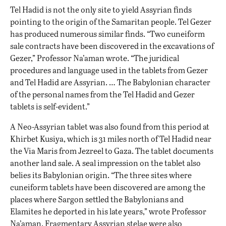
Tel Hadid is not the only site to yield Assyrian finds
pointing to the origin of the Samaritan people. Tel Gezer
has produced numerous similar finds. “Two cuneiform
sale contracts have been discovered in the excavations of
Gezer,” Professor Na’aman wrote. “The juridical
procedures and language used in the tablets from Gezer
and Tel Hadid are Assyrian. … The Babylonian character
of the personal names from the Tel Hadid and Gezer
tablets is self-evident.”
A Neo-Assyrian tablet was also found from this period at
Khirbet Kusiya, which is 31 miles north of Tel Hadid near
the Via Maris from Jezreel to Gaza. The tablet documents
another land sale. A seal impression on the tablet also
belies its Babylonian origin. “The three sites where
cuneiform tablets have been discovered are among the
places where Sargon settled the Babylonians and
Elamites he deported in his late years,” wrote Professor
Na’aman. Fragmentary Assyrian stelae were also