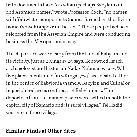
both documents have Akkadian (perhaps Babylonian)
and Aramean names,” wrote Professor Koch, “no names
with Yahwistic components (names formed on the divine
name Yahweh) appear in the text.” These people had been
relocated from the Assyrian Empire and were conducting
business the Mesopotamian way.
The deportees were clearly from the land of Babylon and
its vicinity, just as 2 Kings 17:24 says. Renowned Israeli
archaeologist and historian Nadav Na’aman wrote, “All
five places mentioned [in 2 Kings 17:24] are located either
in the center of Babylonia (namely, Babylon and Cutha) or
in peripheral areas southeast of Babylonia. … The
deportees from the named places were settled in both the
capital city of Samaria and its rural villages.” Tel Hadid
was one of these villages.
Similar Finds at Other Sites