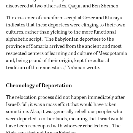
discovered at two other sites, Qaqun and Ben Shemen.
The existence of cuneiform script at Gezer and Khusiya
indicates that these deportees were clinging to their own
cultures, rather than yielding to the more functional
alphabetic script. “The Babylonian deportees to the
province of Samaria arrived from the ancient and most
respected centers of learning and culture of Mesopotamia
and, being proud of their origin, kept the cultural
tradition of their ancestors,” Na’aman wrote.
Chronology of Deportation
The relocation process did not happen immediately after
Israel’s fall; it was a mass effort that would have taken
some time. Also, it was generally rebellious peoples who
were deported to other lands, meaning that Israel would
have been reoccupied with whoever rebelled next. The
Bible says that polity was Babylon.