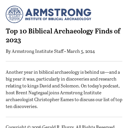
Top 10 Biblical Archaeology Finds of
2023
By
Armstrong Institute Staff
• March 5, 2024
A
nother year in biblical archaeology is behind us—and a
big year it was, particularly in discoveries and research
relating to kings David and Solomon. On today’s podcast,
host Brent Nagtegaal joins Armstrong Institute
archaeologist Christopher Eames to discuss our list of top
ten discoveries.
Copyright © 2026 Gerald R. Flurry, All Rights Reserved.